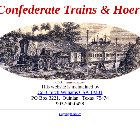
Confederate Trains & Hoer
Click Image to Enter
This website is maintained by
Col Crutch Williams CSA TM01
PO Box 3221, Quinlan, Texas 75474
903-560-0458
Copyright Notice